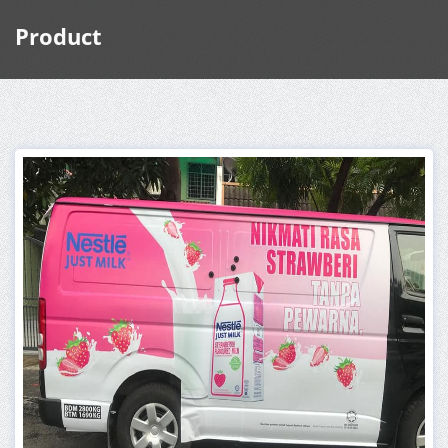
Product