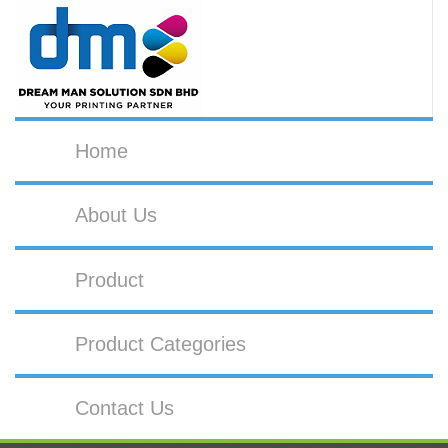
Home
About Us
Product
Product Categories
Contact Us