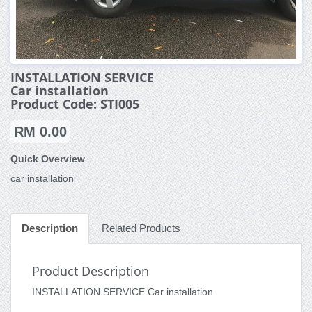
INSTALLATION SERVICE
Car installation
Product Code: STI005
RM 0.00
Quick Overview
car installation
Description
Related Products
Product Description
INSTALLATION SERVICE Car installation