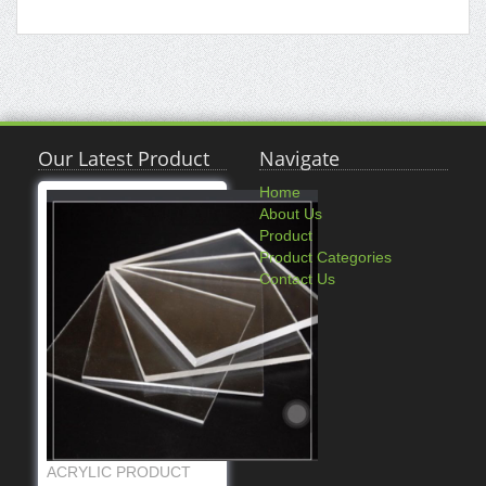
Our Latest Product
Navigate
Home
About Us
Product
Product Categories
Contact Us
ACRYLIC PRODUCT