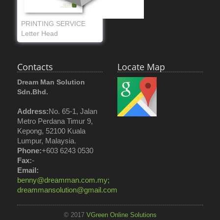
PRINTING SERVICE
Letter Head
Contacts
Locate Map
Dream Man Solution
Sdn.Bhd.
Address:
No. 65-1, Jalan
Metro Perdana Timur 9,
Kepong, 52100 Kuala
Lumpur, Malaysia.
Phone:
+603 6243 0530
Fax:
-
Email:
benny@dreamman.com.my;
dreammansolution@gmail.com
© 2017
VGreen Online Solutions