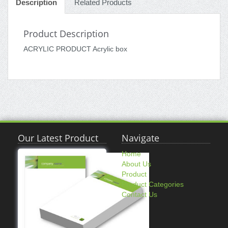
Description
Related Products
Product Description
ACRYLIC PRODUCT Acrylic box
Our Latest Product
Navigate
Home
About Us
Product
Product Categories
Contact Us