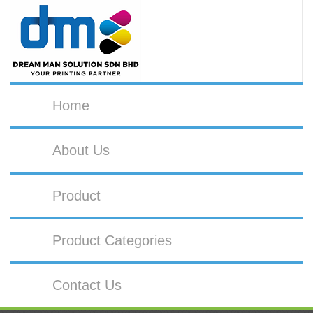
Home
About Us
Product
Product Categories
Contact Us