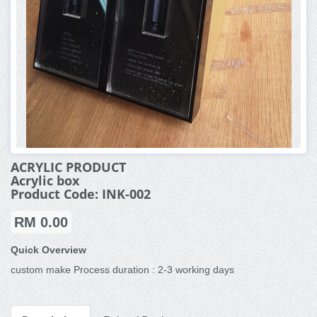
ACRYLIC PRODUCT
Acrylic box
Product Code: INK-002
RM 0.00
Quick Overview
custom make Process duration : 2-3 working days