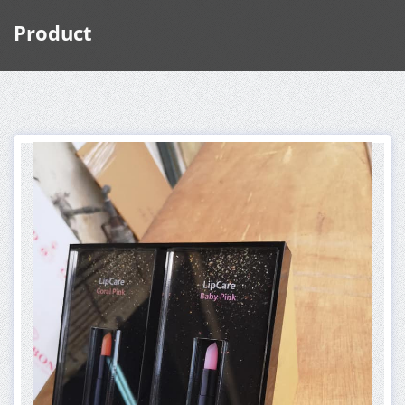
Product