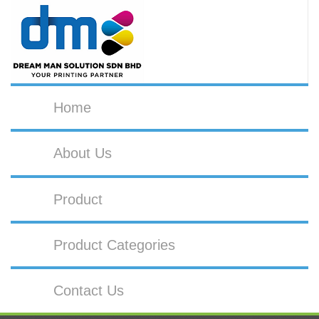
Home
About Us
Product
Product Categories
Contact Us