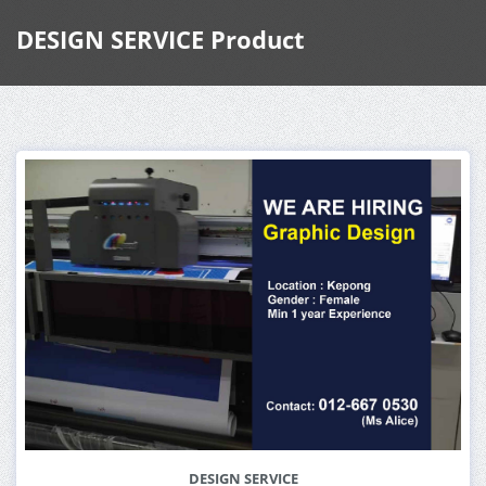
DESIGN SERVICE Product
DESIGN SERVICE