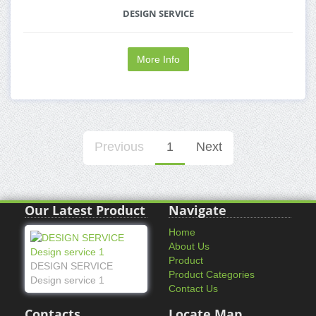
DESIGN SERVICE
More Info
Previous
1
Next
Our Latest Product
Navigate
Home
About Us
Product
DESIGN SERVICE
Product Categories
Design service 1
Contact Us
Contacts
Locate Map