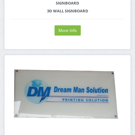
SIGNBOARD
3D WALL SIGNBOARD
More Info