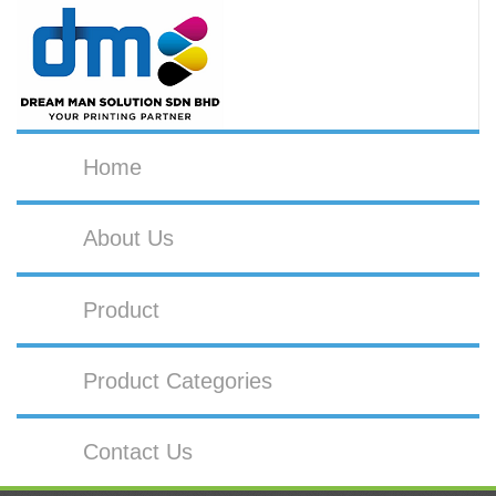
Home
About Us
Product
Product Categories
Contact Us