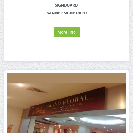
SIGNBOARD
BANNER SIGNBOARD
More Info