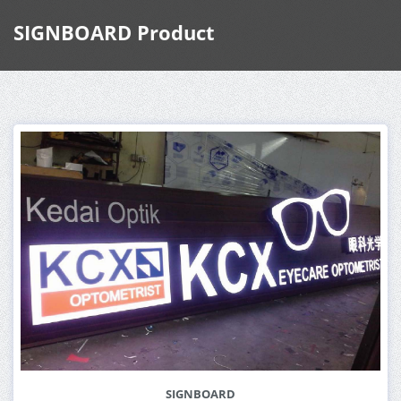
SIGNBOARD Product
SIGNBOARD