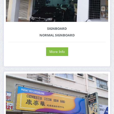
SIGNBOARD
NORMAL SIGNBOARD
More Info