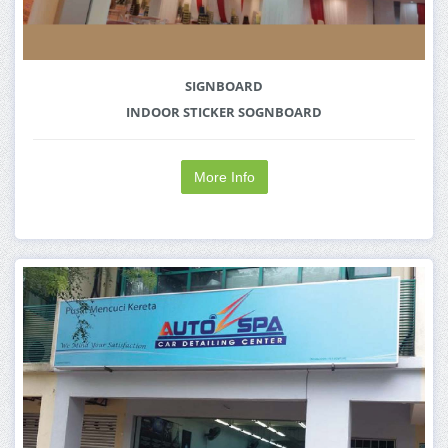
SIGNBOARD
INDOOR STICKER SOGNBOARD
More Info