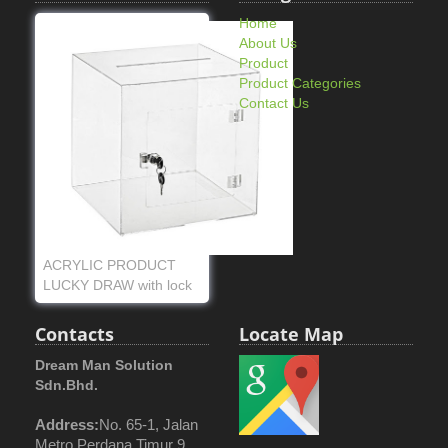
Home
About Us
Product
Product Categories
Contact Us
ACRYLIC PRODUCT
LUCKY DRAW with lock
Contacts
Locate Map
Dream Man Solution
Sdn.Bhd.
Address:
No. 65-1, Jalan
Metro Perdana Timur 9,