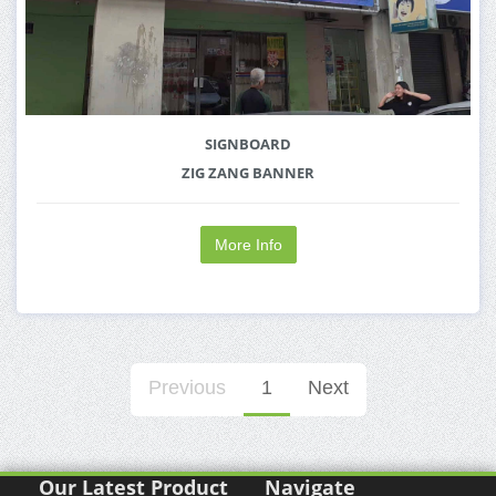
SIGNBOARD
ZIG ZANG BANNER
More Info
Previous
1
Next
Our Latest Product
Navigate