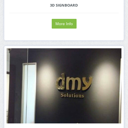
3D SIGNBOARD
More Info