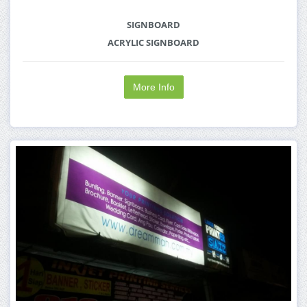
SIGNBOARD
ACRYLIC SIGNBOARD
More Info