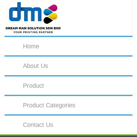
Home
About Us
Product
Product Categories
Contact Us