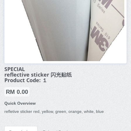
SPECIAL
reflective sticker 闪光贴纸
Product Code: １
RM 0.00
Quick Overview
refletive sticker red, yellow, green, orange, white, blue