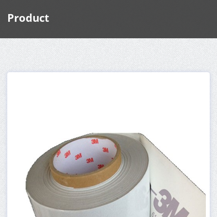
Product