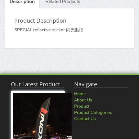
Description
Related Products
Product Description
SPECIAL reflective sticker 闪光贴纸
Our Latest Product
Navigate
Home
About Us
Product
Product Categories
Contact Us