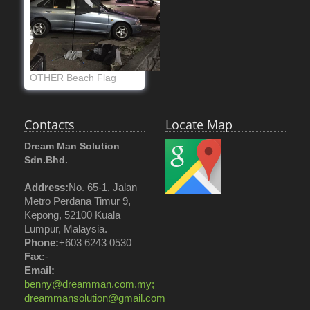
OTHER Beach Flag
Contacts
Locate Map
Dream Man Solution
Sdn.Bhd.
Address:
No. 65-1, Jalan
Metro Perdana Timur 9,
Kepong, 52100 Kuala
Lumpur, Malaysia.
Phone:
+603 6243 0530
Fax:
-
Email:
benny@dreamman.com.my;
dreammansolution@gmail.com