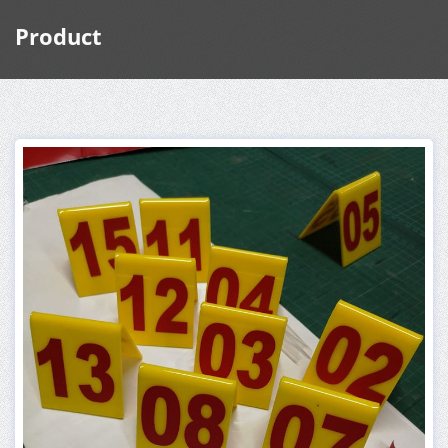
Product