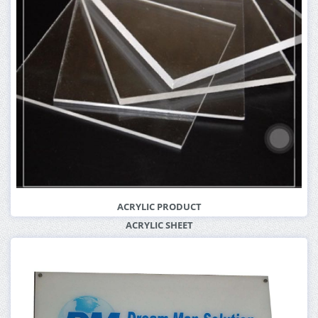
ACRYLIC PRODUCT
ACRYLIC SHEET
More Info