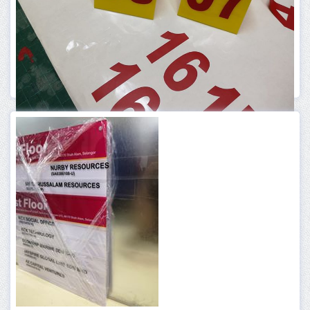
ACRYLIC PRODUCT
1 ACRYLIC TABLE NUMBER
More Info