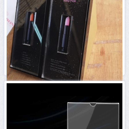
More Info
ACRYLIC PRODUCT
ACRYLIC BOX