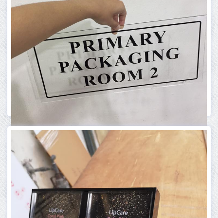
ACRYLIC PRODUCT
ACRYLIC