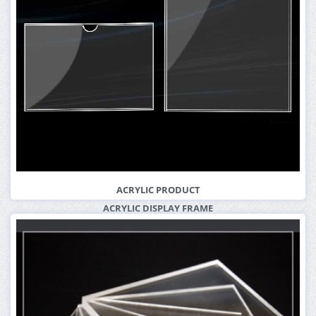
More Info
ACRYLIC PRODUCT
ACRYLIC DISPLAY FRAME
More Info