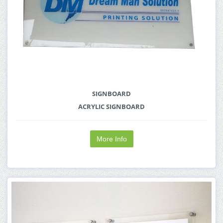
SIGNBOARD
ACRYLIC SIGNBOARD
More Info