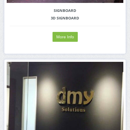
SIGNBOARD
3D SIGNBOARD
More Info