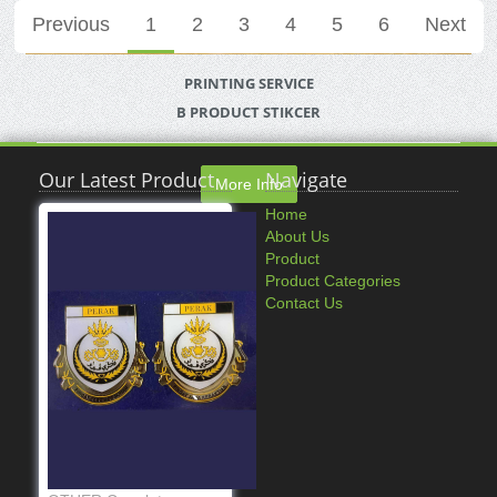
Previous
1
2
3
4
5
6
Next
PRINTING SERVICE
B PRODUCT STIKCER
Our Latest Product
Navigate
More Info
Home
About Us
Product
Product Categories
Contact Us