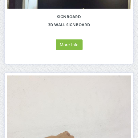
SIGNBOARD
3D WALL SIGNBOARD
More Info