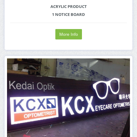
ACRYLIC PRODUCT
1 NOTICE BOARD
More Info