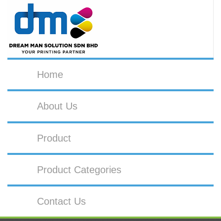
Home
About Us
Product
Product Categories
Contact Us