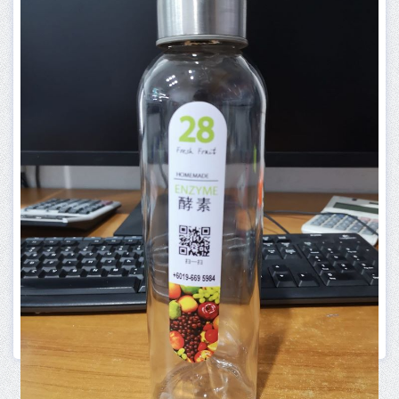
PRINTING SERVICE
B INVITATION CARD
More Info