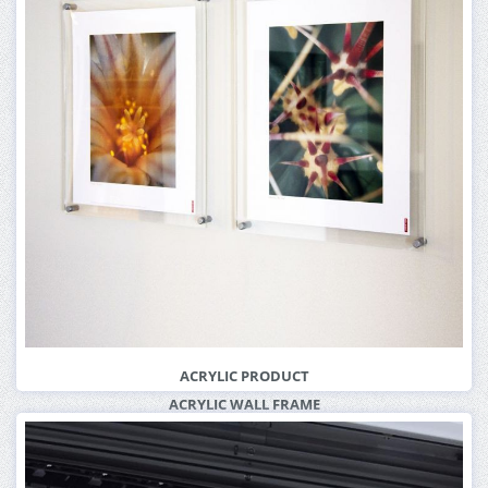
ACRYLIC PRODUCT
ACRYLIC WALL FRAME
More Info